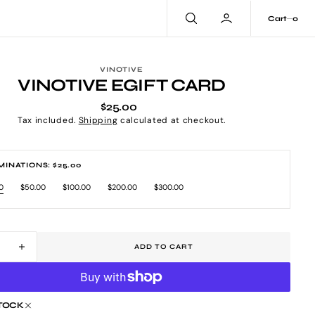
0
Cart
0
VINOTIVE
VINOTIVE EGIFT CARD
$25.00
Regular
price
Tax included.
Shipping
calculated at checkout.
INATIONS: $25.00
0
$50.00
$100.00
$200.00
$300.00
riant
Variant
Variant
Variant
Variant
ld
sold
sold
sold
sold
t
out
out
out
out
or
or
or
or
available
unavailable
unavailable
unavailable
unavailable
ADD TO CART
ease
Increase
tity
quantity
for
tive
Vinotive
STOCK