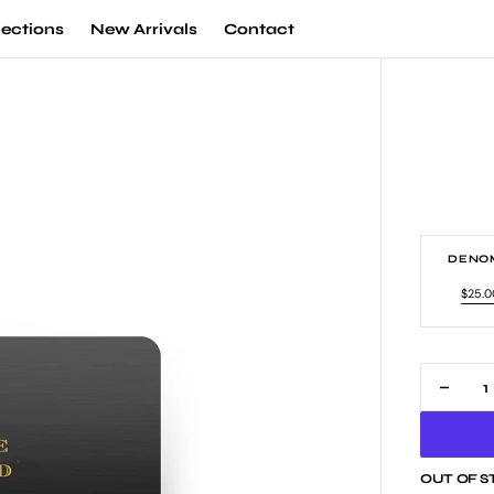
lections
New Arrivals
Contact
DENOM
$25.0
Va
so
ou
or
un
Decr
quan
for
Vino
OUT OF 