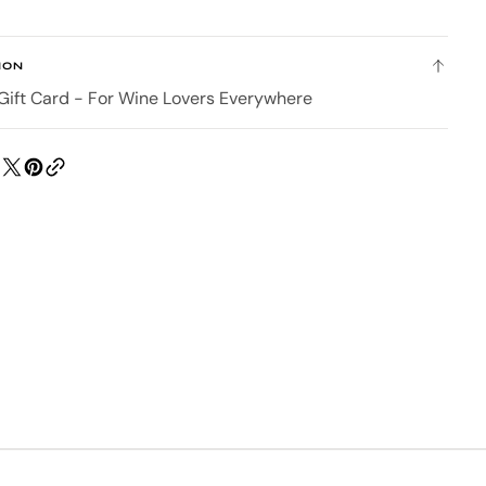
eGift
Card
ION
 Gift Card - For Wine Lovers Everywhere