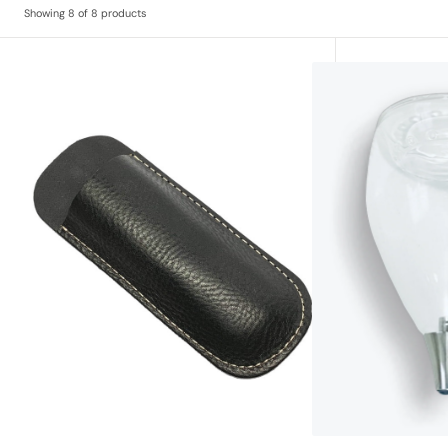
Showing 8 of 8 products
Somm
Replacement
Leather
Glass
Corkscrew
Decanter
Holster
and
Rain
Filter
set