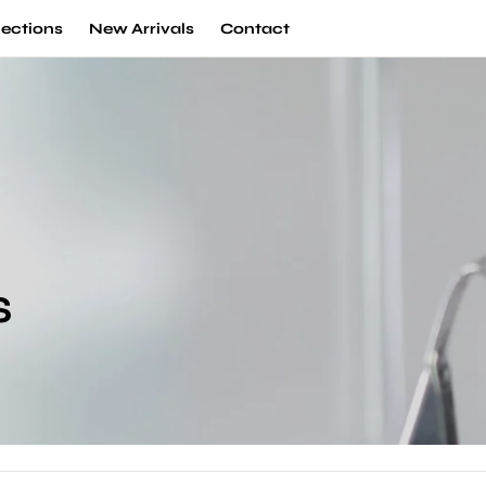
lections
New Arrivals
Contact
S