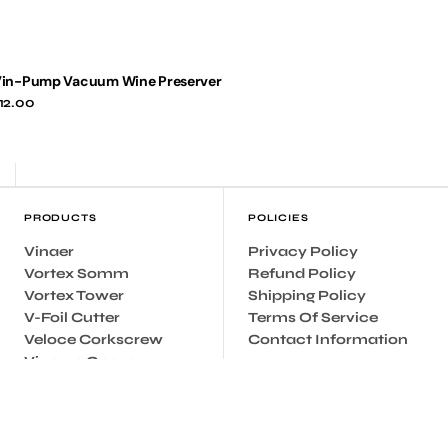
in-Pump Vacuum Wine Preserver
egular
12.00
rice
PRODUCTS
POLICIES
Vinaer
Privacy Policy
Vortex Somm
Refund Policy
Vortex Tower
Shipping Policy
V-Foil Cutter
Terms Of Service
Veloce Corkscrew
Contact Information
Vincere Opener