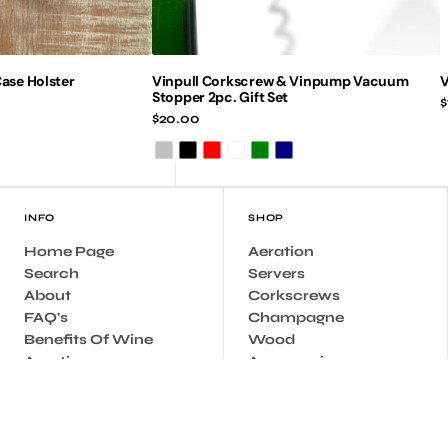
ase Holster
Vinpull Corkscrew & Vinpump Vacuum
V
Stopper 2pc. Gift Set
R
$
Regular
$20.00
p
price
Silver
Black
Red
Burgundy
Green
Navy
INFO
SHOP
Home Page
Aeration
Search
Servers
About
Corkscrews
FAQ's
Champagne
Benefits Of Wine
Wood
Aeration
Accessories