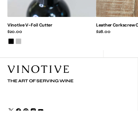
Vinotive V-Foil Cutter
Leather Corkscrew C
Regular
$20.00
Regular
$28.00
price
price
Black
Silver
THE ART OF SERVING WINE
© Copyright,
Vinotive
,
2026
Powered by Shopify