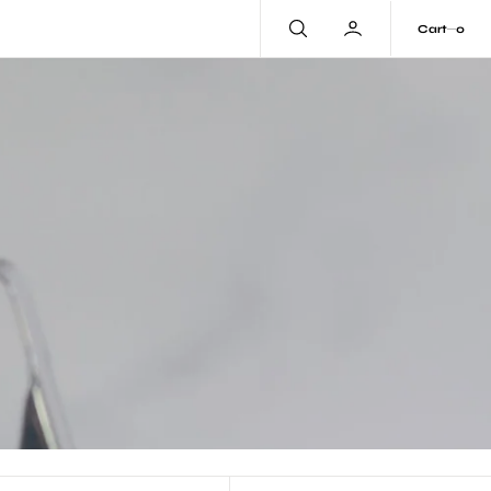
0
Cart
0