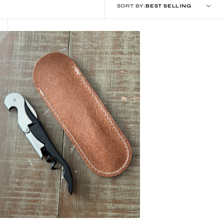
SORT BY:
eather
orkscrew
ouch
heath