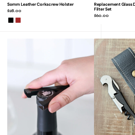
Somm Leather Corkscrew Holster
Replacement Glass 
Filter Set
Regular
$28.00
price
Regular
$60.00
price
Black
Brown
Vinotive
Leather
V-
Corkscrew
Foil
Case
Cutter
Holster