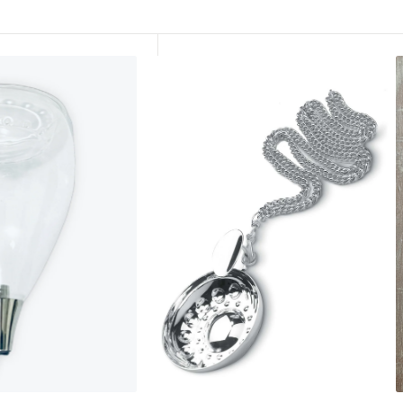
Silver
L
Plated
C
Tastevin
P
Cellarmans
/
Wine
S
Tasting
Tool