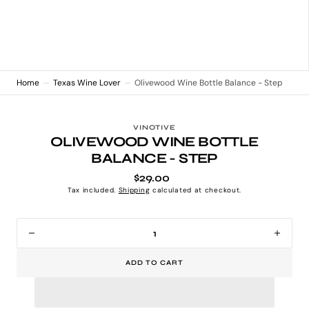
Home
Texas Wine Lover
Olivewood Wine Bottle Balance - Step
VINOTIVE
OLIVEWOOD WINE BOTTLE
BALANCE - STEP
$29.00
Regular
price
Tax included.
Shipping
calculated at checkout.
Decrease
Incr
quantity
quan
ADD TO CART
for
for
Olivewood
Oliv
Wine
Win