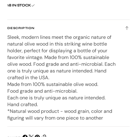
Bottle
Bottl
18 IN STOCK
Balance
Bala
-
-
Step
Step
DESCRIPTION
Sleek, modern lines meet the organic nature of
natural olive wood in this striking wine bottle
holder, perfect for displaying a bottle of your
favorite vintage. Made from 100% sustainable
olive wood. Food grade and anti-microbial. Each
one is truly unique as nature intended. Hand
crafted in the USA.
Made from 100% sustainable olive wood.
Food grade and anti-microbial.
Each one is truly unique as nature intended.
Hand crafted.
*Natural wood product - wood grain, color and
figuring will vary from one piece to another