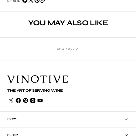
SHARE:
YOU MAY ALSO LIKE
SHOP ALL
THE ART OF SERVING WINE
INFO
SHOP