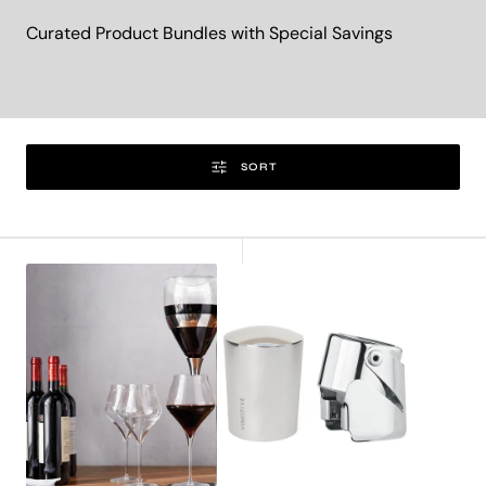
Curated Product Bundles with Special Savings
SORT
Vortex
Wine
Tower
&
Tritan®
Champagne
Edition-
Bottle
Exclusive
Stopper
Set
Bundle
-
Silver