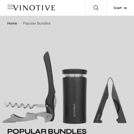
C
O
0
0
Cart
N
T
E
N
Home
Popular Bundles
T
COLLECTION:
POPULAR BUNDLES