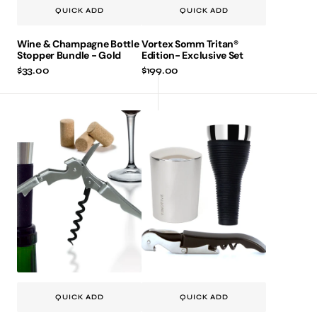
QUICK ADD
QUICK ADD
Wine & Champagne Bottle
Vortex Somm Tritan®
Stopper Bundle - Gold
Edition- Exclusive Set
Regular
$33.00
Regular
$199.00
price
price
Vinpull
Vinaer
Corkscrew
Classic
&
3-
Vinpump
piece
Vacuum
Bundle
Stopper
2pc.
Gift
Set
QUICK ADD
QUICK ADD