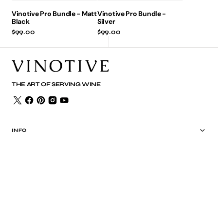
Vinotive Pro Bundle - Matt
Vinotive Pro Bundle -
Black
Silver
Regular
$99.00
Regular
$99.00
price
price
THE ART OF SERVING WINE
INFO
SHOP
PRODUCTS
POLICIES