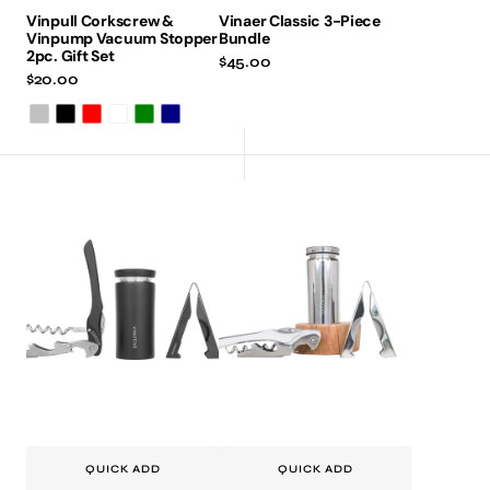
Vinpull Corkscrew &
Vinaer Classic 3-Piece
Vinpump Vacuum Stopper
Bundle
2pc. Gift Set
Regular
$45.00
Regular
$20.00
price
price
Silver
Black
Red
Burgundy
Green
Navy
Vinotive
Vinotive
Pro
Pro
Bundle
Bundle
-
-
Matt
Silver
Black
QUICK ADD
QUICK ADD